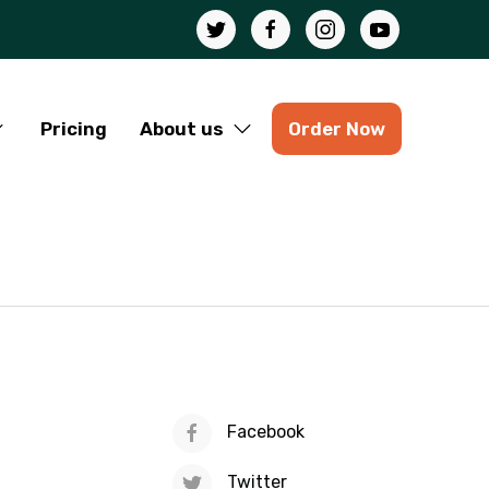
Pricing
About us
Order Now
Facebook
Twitter