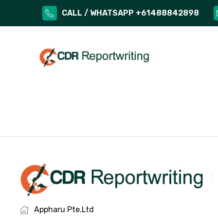
CALL / WHATSAPP +61488842898
Appharu Pte.Ltd