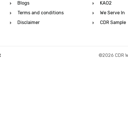
Blogs
KAO2
Terms and conditions
We Serve In
Disclaimer
CDR Sample
©2026 CDR Wr
t