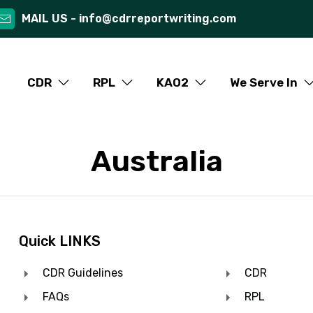
MAIL US -
info@cdrreportwriting.com
CDR
RPL
KAO2
We Serve In
Australia
Quick LINKS
CDR Guidelines
CDR
FAQs
RPL