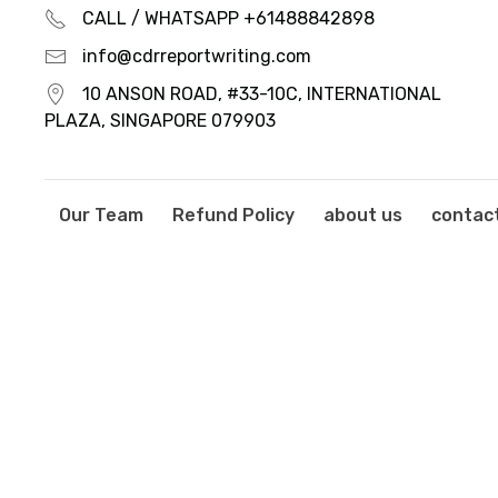
CALL / WHATSAPP +61488842898
info@cdrreportwriting.com
10 ANSON ROAD, #33-10C, INTERNATIONAL
PLAZA, SINGAPORE 079903
Our Team
Refund Policy
about us
contac