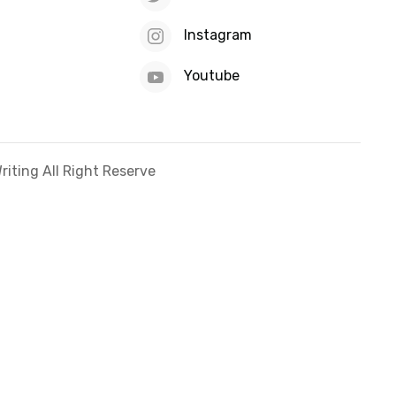
Instagram
Youtube
iting All Right Reserve