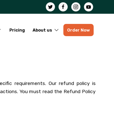
Pricing
About us
Order Now
ecific requirements. Our refund policy is
sactions. You must read the Refund Policy