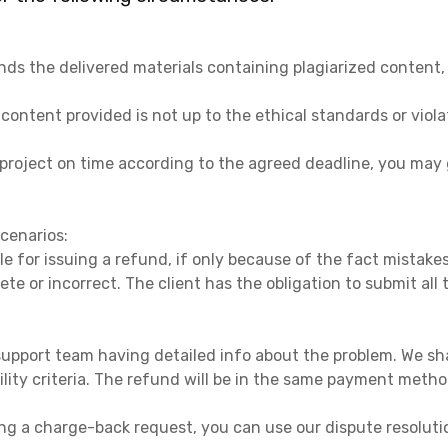
nds the delivered materials containing plagiarized content
content provided is not up to the ethical standards or viola
e project on time according to the agreed deadline, you ma
scenarios:
le for issuing a refund, if only because of the fact mistak
ete or incorrect. The client has the obligation to submit a
upport team having detailed info about the problem. We sha
bility criteria. The refund will be in the same payment metho
ing a charge-back request, you can use our dispute resoluti