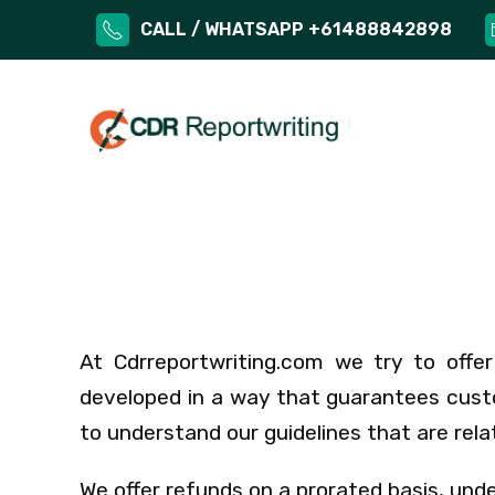
CALL / WHATSAPP +61488842898
At Cdrreportwriting.com we try to offer 
developed in a way that guarantees custo
to understand our guidelines that are rela
We offer refunds on a prorated basis, und