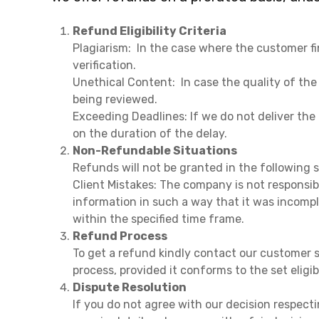
Refund Eligibility Criteria
Plagiarism: In the case where the customer fi
verification.
Unethical Content: In case the quality of the 
being reviewed.
Exceeding Deadlines: If we do not deliver th
on the duration of the delay.
Non-Refundable Situations
Refunds will not be granted in the following 
Client Mistakes: The company is not responsib
information in such a way that it was incompl
within the specified time frame.
Refund Process
To get a refund kindly contact our customer s
process, provided it conforms to the set eligi
Dispute Resolution
If you do not agree with our decision respect