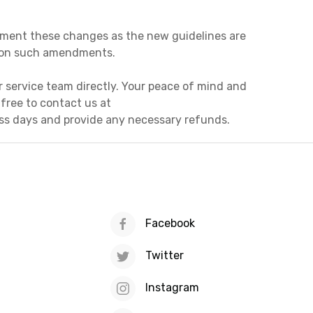
plement these changes as the new guidelines are
d on such amendments.
r service team directly. Your peace of mind and
l free to contact us at
ess days and provide any necessary refunds.
Facebook
Twitter
Instagram