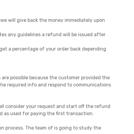
, we will give back the money immediately upon
tes any guidelines a refund will be issued after
y get a percentage of your order back depending
es are possible because the customer provided the
ll the required info and respond to communications
ll consider your request and start off the refund
d as used for paying the first transaction.
on process. The team of is going to study the