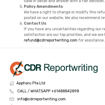
case in detail and answer with a fair decision.
Policy Amendments
We have a right to change or modify this refu
posted on our website. We also recommend re
Contact Us
If you have any uncertainties regarding our r
satisfaction are our top priorities, and we are
refund@cdrreportwriting.com
for assistance.
Appharu Pte.Ltd
CALL / WHATSAPP +61488842898
info@cdrreportwriting.com