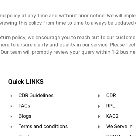
nd policy at any time and without prior notice. We will im
viewing this policy from time to time to always be update
eturn policy, we encourage you to reach out to our custome
 here to ensure clarity and quality in our service. Please fee
 Our team will promptly review your query within 1-2 busin
Quick LINKS
CDR Guidelines
CDR
FAQs
RPL
Blogs
KAO2
Terms and conditions
We Serve In