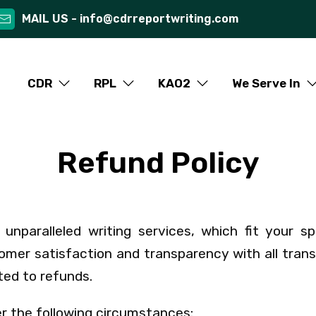
MAIL US -
info@cdrreportwriting.com
CDR
RPL
KAO2
We Serve In
Refund Policy
unparalleled writing services, which fit your sp
mer satisfaction and transparency with all tran
ted to refunds.
er the following circumstances: