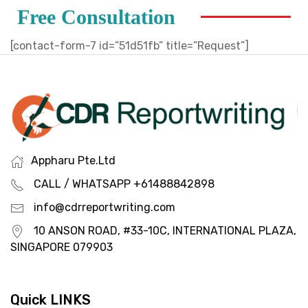
Free Consultation
[contact-form-7 id=”51d51fb” title=”Request”]
Appharu Pte.Ltd
CALL / WHATSAPP +61488842898
info@cdrreportwriting.com
10 ANSON ROAD, #33-10C, INTERNATIONAL PLAZA,
SINGAPORE 079903
Quick LINKS