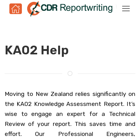
KA02 Help
Moving to New Zealand relies significantly on
the KA02 Knowledge Assessment Report. It’s
wise to engage an expert for a Technical
Review of your report. This saves time and
effort. Our Professional Engineers,