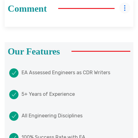
Comment
Our Features
EA Assessed Engineers as CDR Writers
5+ Years of Experience
All Engineering Disciplines
100% Success Rate with EA