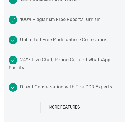
100% Plagiarism Free Report/Turnitin
Unlimited Free Modification/Corrections
24*7 Live Chat, Phone Call and WhatsApp
Facility
Direct Conversation with The CDR Experts
MORE FEATURES