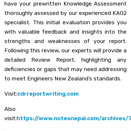
have your prewritten Knowledge Assessment
thoroughly assessed by our experienced KA02
specialist. This initial evaluation provides you
with valuable feedback and insights into the
strengths and weaknesses of your report.
Following this review, our experts will provide a
detailed Review Report, highlighting any
deficiencies or gaps that may need addressing
to meet Engineers New Zealand’s standards.
Visit:
cdrreportwriting.com
Also
visit:
https://www.notesnepal.com/archives/