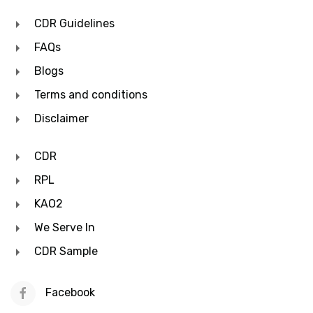
CDR Guidelines
FAQs
Blogs
Terms and conditions
Disclaimer
CDR
RPL
KAO2
We Serve In
CDR Sample
Facebook