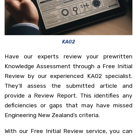
KA02
Have our experts review your prewritten
Knowledge Assessment through a Free Initial
Review by our experienced KA02 specialist.
They’ll assess the submitted article and
provide a Review Report. This identifies any
deficiencies or gaps that may have missed
Engineering New Zealand’s criteria.
With our Free Initial Review service, you can