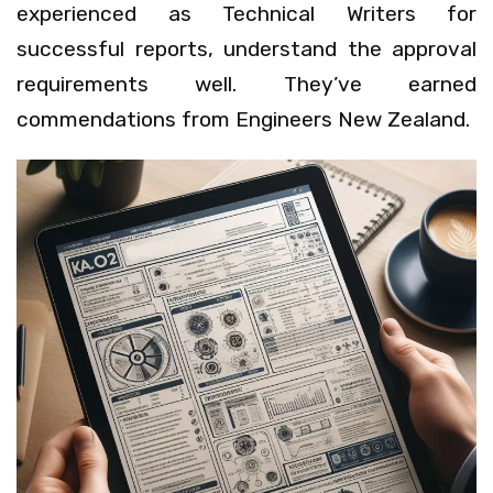
experienced as Technical Writers for
successful reports, understand the approval
requirements well. They’ve earned
commendations from Engineers New Zealand.