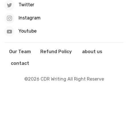
Twitter
Instagram
Youtube
Our Team
Refund Policy
about us
contact
©2026 CDR Writing All Right Reserve