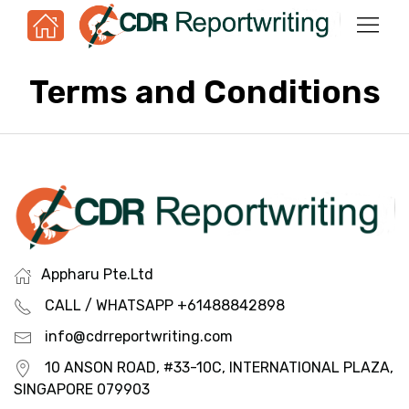
Terms and Conditions
Appharu Pte.Ltd
CALL / WHATSAPP +61488842898
info@cdrreportwriting.com
10 ANSON ROAD, #33-10C, INTERNATIONAL PLAZA,
SINGAPORE 079903