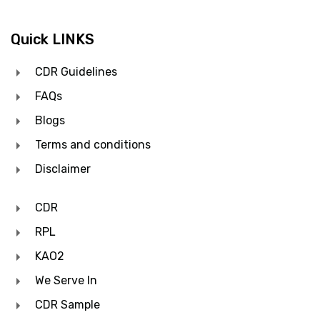
Quick LINKS
CDR Guidelines
FAQs
Blogs
Terms and conditions
Disclaimer
CDR
RPL
KAO2
We Serve In
CDR Sample